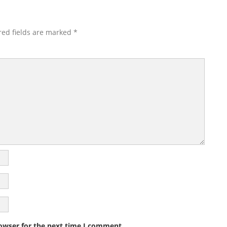
red fields are marked
*
owser for the next time I comment.