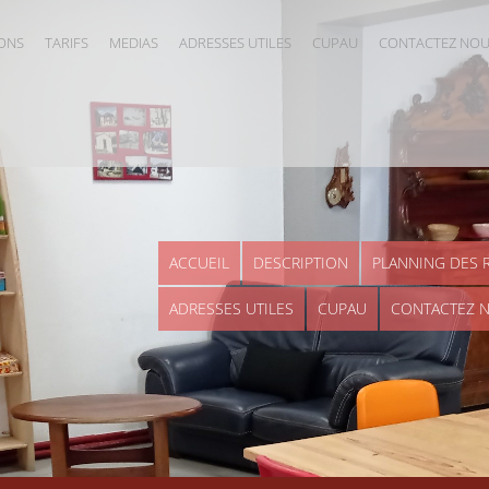
IONS
TARIFS
MEDIAS
ADRESSES UTILES
CUPAU
CONTACTEZ NO
ACCUEIL
DESCRIPTION
PLANNING DES 
ADRESSES UTILES
CUPAU
CONTACTEZ 