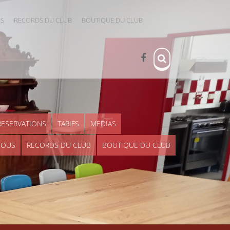
US
RECORDS DU CLUB
BOUTIQUE DU CLUB
RESERVATIONS
TARIFS
MEDIAS
NOUS
RECORDS DU CLUB
BOUTIQUE DU CLUB