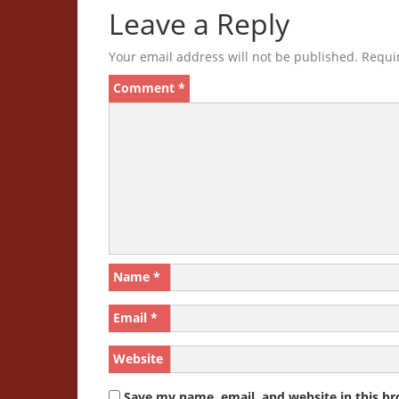
Leave a Reply
Your email address will not be published.
Requi
Comment
*
Name
*
Email
*
Website
Save my name, email, and website in this br