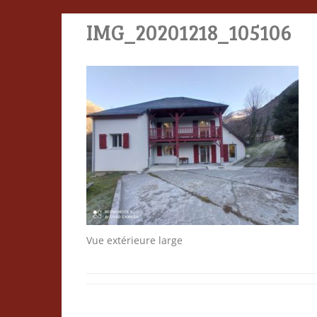
IMG_20201218_105106
Vue extérieure large