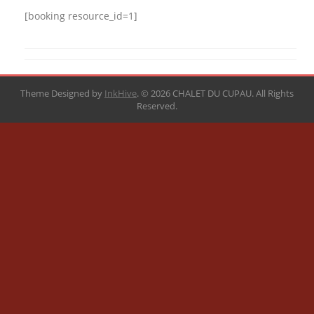
[booking resource_id=1]
Theme Designed by
InkHive
.
© 2026 CHALET DU CUPAU. All Rights
Reserved.